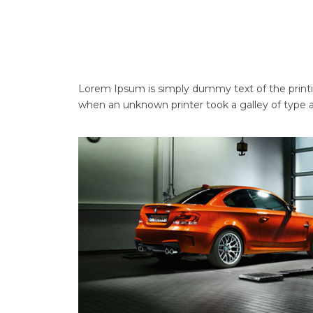
Lorem Ipsum is simply dummy text of the printi
when an unknown printer took a galley of type 