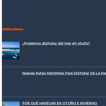
Publicaciones
¿Podemos disfrutar del mar en otoño?
Nuevas Rutas Marítimas Para Disfrutar De La N
POR QUÉ NAVEGAR EN OTOÑO E INVIERNO.