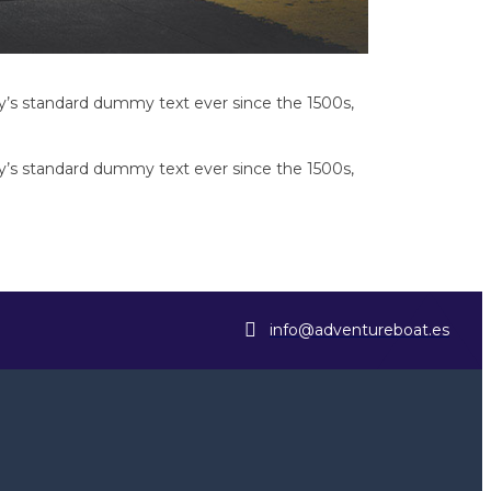
y’s standard dummy text ever since the 1500s,
y’s standard dummy text ever since the 1500s,
info@adventureboat.es