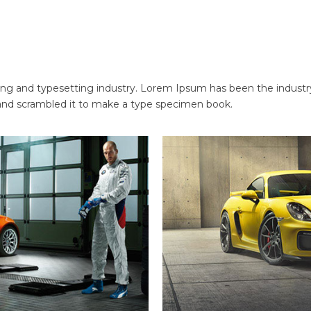
ng and typesetting industry. Lorem Ipsum has been the industr
and scrambled it to make a type specimen book.