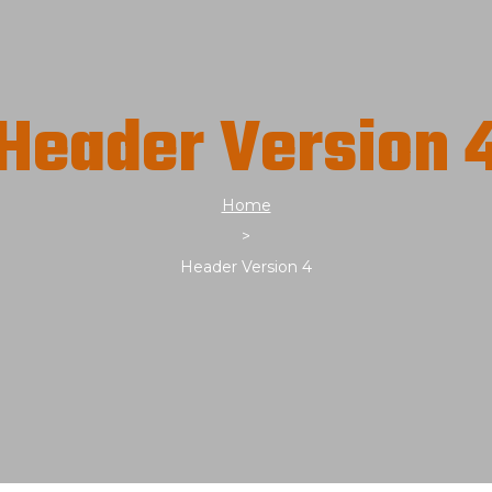
Header Version 
Home
>
Header Version 4