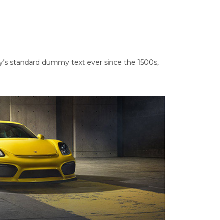
y’s standard dummy text ever since the 1500s,