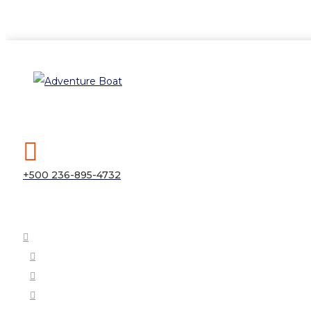
+500 236-895-4732