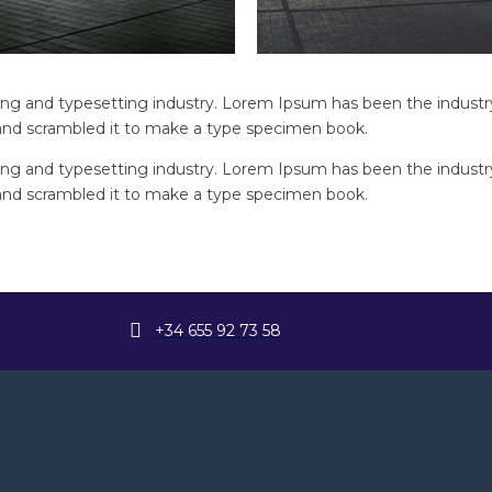
ng and typesetting industry. Lorem Ipsum has been the industr
and scrambled it to make a type specimen book.
ng and typesetting industry. Lorem Ipsum has been the industr
and scrambled it to make a type specimen book.
+34 655 92 73 58