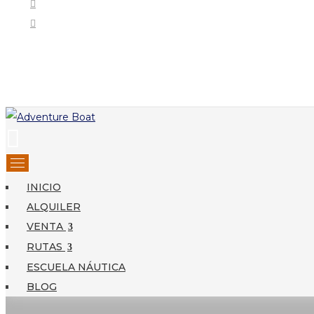
INICIO
ALQUILER
VENTA
RUTAS
ESCUELA NÁUTICA
BLOG