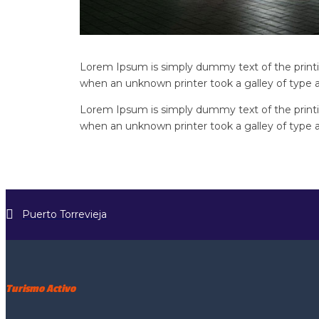
Lorem Ipsum is simply dummy text of the printi
when an unknown printer took a galley of type 
Lorem Ipsum is simply dummy text of the printi
when an unknown printer took a galley of type 
Puerto Torrevieja
Turismo Activo