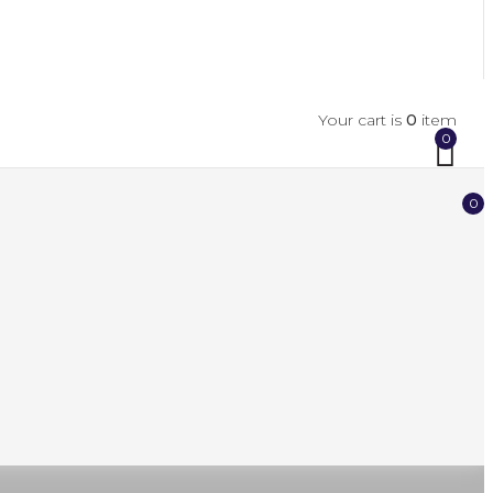
Your cart is
0
item
0
0