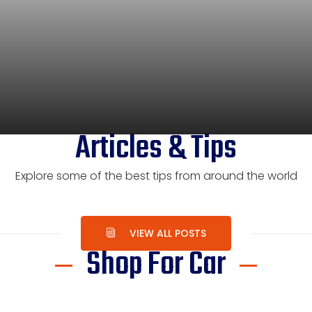
Articles & Tips
Explore some of the best tips from around the world
VIEW ALL POSTS
Shop For Car