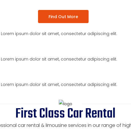
Find Out More
t. Lorem ipsum dolor sit amet, consectetur adipiscing elit.
t. Lorem ipsum dolor sit amet, consectetur adipiscing elit.
t. Lorem ipsum dolor sit amet, consectetur adipiscing elit.
First Class Car Rental
ssional car rental & limousine services in our range of hi