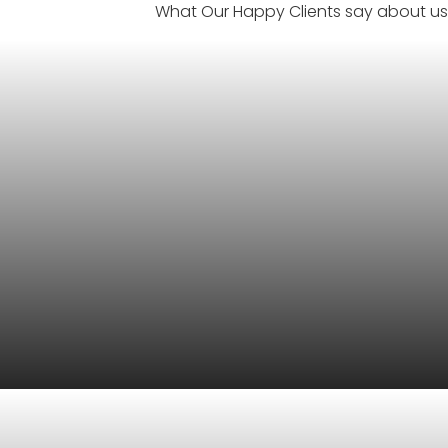
What Our Happy Clients say about us