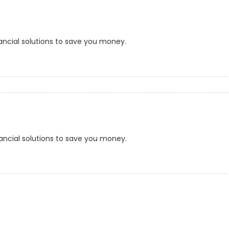
ancial solutions to save you money.
ancial solutions to save you money.