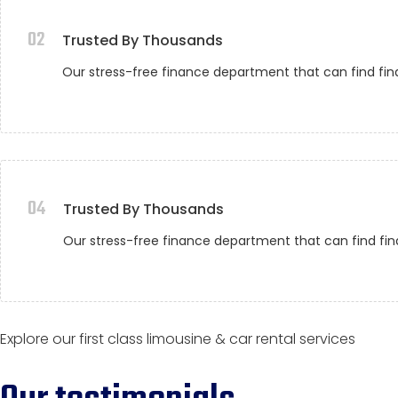
02
Trusted By Thousands
Our stress-free finance department that can find fin
04
Trusted By Thousands
Our stress-free finance department that can find fin
Explore our first class limousine & car rental services