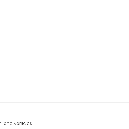
gh-end vehicles