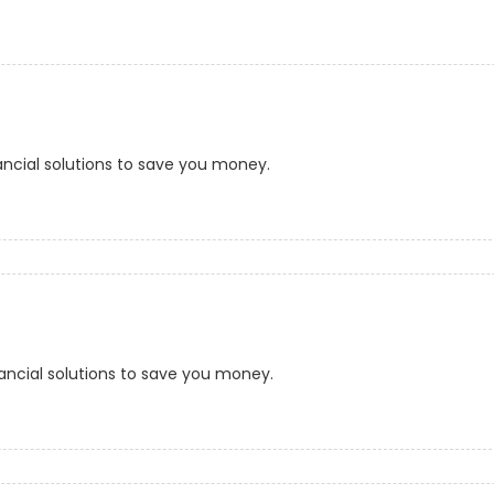
ancial solutions to save you money.
ancial solutions to save you money.