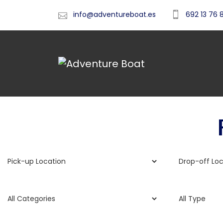
info@adventureboat.es
692 13 76 
Fr