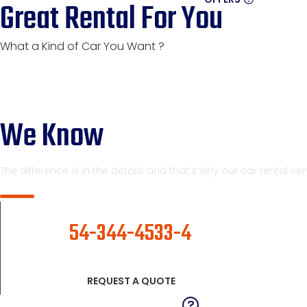
Great Rental For You
What a Kind of Car You Want ?
We Know
The difference is in the details and that’s why our car rental s
CALL NOW
54-344-4533-4
REQUEST A QUOTE