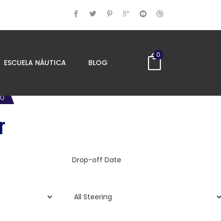
0
ESCUELA NÁUTICA
BLOG
00
r