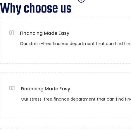
Why choose us
01
Financing Made Easy
Our stress-free finance department that can find fin
03
Financing Made Easy
Our stress-free finance department that can find fin