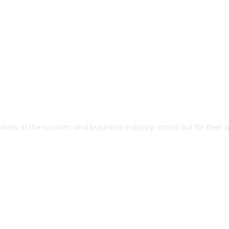
ervices, in the tourism and business industry, stand out for thei