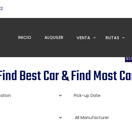
82
INICIO
ALQUILER
VENTA
RUTAS
$1
om as low as per day with limited time offer discounts
Find Best Car & Find Most Ca