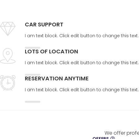
CAR SUPPORT
I am text block. Click edit button to change this tex
LOTS OF LOCATION
I am text block. Click edit button to change this tex
RESERVATION ANYTIME
I am text block. Click edit button to change this tex
We offer profe
OFFERS