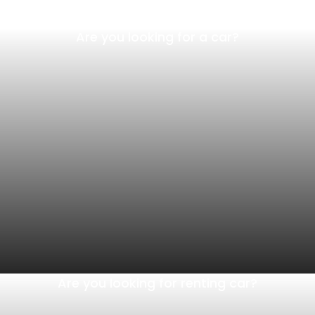
Are you looking for a car?
Are you looking for renting car?