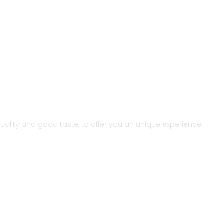
r quality and good taste, to offer you an unique experience